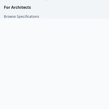
For Architects
Browse Specifications
For Manufacturers
Get Specified by Architects | SpecsMadeSimple.
Company
About Us
Blog
Contact
Privacy Policy
© 2026 SpecsMadeSimple. All rights reserved.