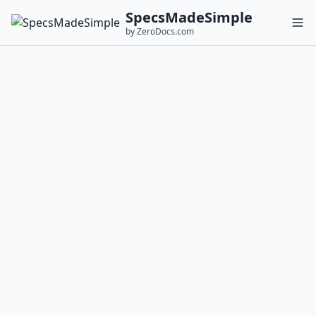
SpecsMadeSimple
by ZeroDocs.com