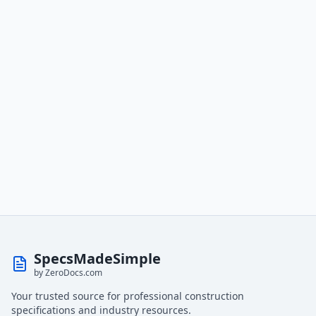
SpecsMadeSimple
by ZeroDocs.com
Your trusted source for professional construction
specifications and industry resources.