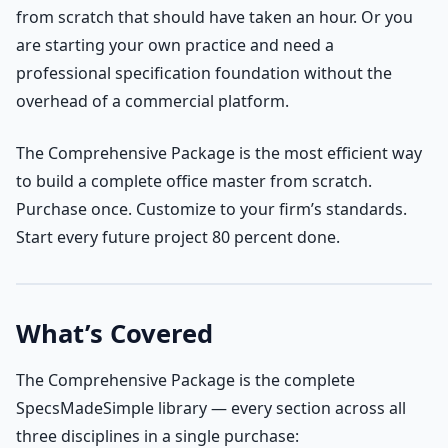
from scratch that should have taken an hour. Or you
are starting your own practice and need a
professional specification foundation without the
overhead of a commercial platform.
The Comprehensive Package is the most efficient way
to build a complete office master from scratch.
Purchase once. Customize to your firm’s standards.
Start every future project 80 percent done.
What’s Covered
The Comprehensive Package is the complete
SpecsMadeSimple library — every section across all
three disciplines in a single purchase: