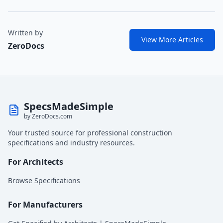
Written by
View More Articles
ZeroDocs
SpecsMadeSimple
by ZeroDocs.com
Your trusted source for professional construction
specifications and industry resources.
For Architects
Browse Specifications
For Manufacturers