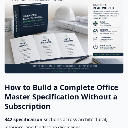
How to Build a Complete Office
Master Specification Without a
Subscription
342 specification
sections across architectural,
interiors, and landscape disciplines.