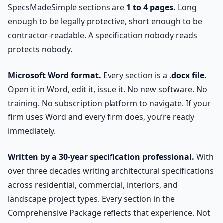
SpecsMadeSimple sections are
1 to 4 pages.
Long
enough to be legally protective, short enough to be
contractor-readable. A specification nobody reads
protects nobody.
Microsoft Word format.
Every section is a .
docx file.
Open it in Word, edit it, issue it. No new software. No
training. No subscription platform to navigate. If your
firm uses Word and every firm does, you’re ready
immediately.
Written by a 30-year specification professional.
With
over three decades writing architectural specifications
across residential, commercial, interiors, and
landscape project types. Every section in the
Comprehensive Package reflects that experience. Not