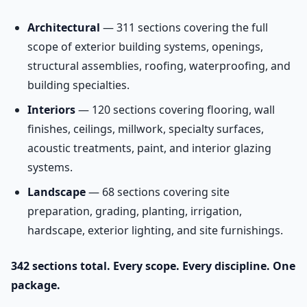
Architectural
— 311 sections covering the full
scope of exterior building systems, openings,
structural assemblies, roofing, waterproofing, and
building specialties.
Interiors
— 120 sections covering flooring, wall
finishes, ceilings, millwork, specialty surfaces,
acoustic treatments, paint, and interior glazing
systems.
Landscape
— 68 sections covering site
preparation, grading, planting, irrigation,
hardscape, exterior lighting, and site furnishings.
342 sections total. Every scope. Every discipline. One
package.