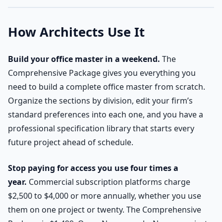
How Architects Use It
Build your office master in a weekend.
The
Comprehensive Package gives you everything you
need to build a complete office master from scratch.
Organize the sections by division, edit your firm’s
standard preferences into each one, and you have a
professional specification library that starts every
future project ahead of schedule.
Stop paying for access you use four times a
year.
Commercial subscription platforms charge
$2,500 to $4,000 or more annually, whether you use
them on one project or twenty. The Comprehensive