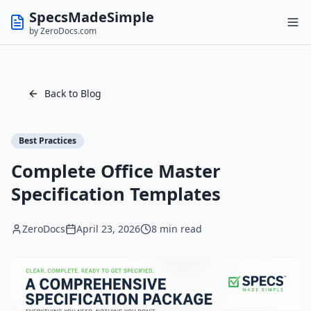
SpecsMadeSimple
by ZeroDocs.com
Back to Blog
Best Practices
Complete Office Master
Specification Templates
ZeroDocs
April 23, 2026
8 min read