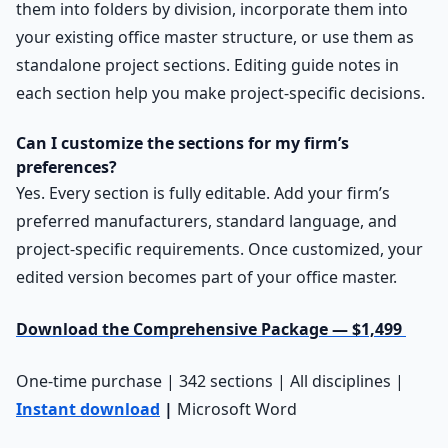
them into folders by division, incorporate them into
your existing office master structure, or use them as
standalone project sections. Editing guide notes in
each section help you make project-specific decisions.
Can I customize the sections for my firm’s
preferences?
Yes. Every section is fully editable. Add your firm’s
preferred manufacturers, standard language, and
project-specific requirements. Once customized, your
edited version becomes part of your office master.
Download the Comprehensive Package — $1,499
One-time purchase | 342 sections | All disciplines |
Instant download
|
Microsoft Word