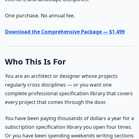
One purchase. No annual fee.
Download the Comprehensive Package — $1,499
Who This Is For
You are an architect or designer whose projects
regularly cross disciplines — or you want one
complete professional specification library that covers
every project that comes through the door.
You have been paying thousands of dollars a year for a
subscription specification library you open four times.
Or you have been spending weekends writing sections