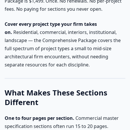
Package is $1,499. Once. No renewals. No per-project
fees. No paying for sections you never open.
Cover every project type your firm takes
on.
Residential, commercial, interiors, institutional,
landscape — the Comprehensive Package covers the
full spectrum of project types a small to mid-size
architectural firm encounters, without needing
separate resources for each discipline.
What Makes These Sections
Different
One to four pages per section.
Commercial master
specification sections often run 15 to 20 pages.