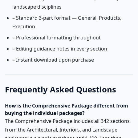
landscape disciplines
– Standard 3-part format — General, Products,
Execution
– Professional formatting throughout
– Editing guidance notes in every section
– Instant download upon purchase
Frequently Asked Questions
How is the Comprehensive
Package different from
buying the individual packages?
The Comprehensive Package includes all 342 sections
from the Architectural, Interiors, and Landscape