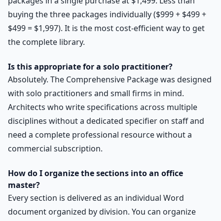
packages in a single purchase at $1,499. Less than
buying the three packages individually ($999 + $499 +
$499 = $1,997). It is the most cost-efficient way to get
the complete library.
Is this appropriate for a solo practitioner?
Absolutely. The Comprehensive Package was designed
with solo practitioners and small firms in mind.
Architects who write specifications across multiple
disciplines without a dedicated specifier on staff and
need a complete professional resource without a
commercial subscription.
How do I organize the sections into an office
master?
Every section is delivered as an individual Word
document organized by division. You can organize