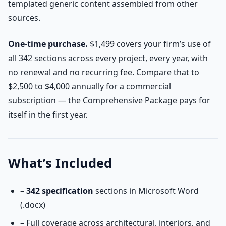
templated generic content assembled from other
sources.
One-time purchase.
$1,499 covers your firm’s use of
all 342 sections across every project, every year, with
no renewal and no recurring fee. Compare that to
$2,500 to $4,000 annually for a commercial
subscription — the Comprehensive Package pays for
itself in the first year.
What’s Included
–
342 specification
sections in Microsoft Word
(.docx)
– Full coverage across architectural, interiors, and