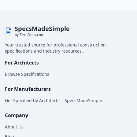
SpecsMadeSimple
by ZeroDocs.com
Your trusted source for professional construction
specifications and industry resources.
For Architects
Browse Specifications
For Manufacturers
Get Specified by Architects | SpecsMadeSimple.
Company
About Us
Blog