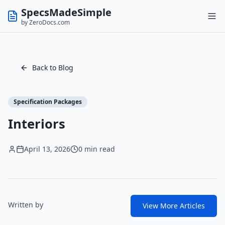
SpecsMadeSimple
by ZeroDocs.com
Back to Blog
Specification Packages
Interiors
April 13, 2026
0 min read
Written by
View More Articles