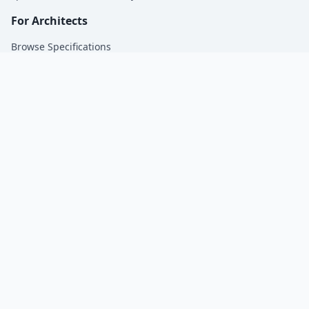
For Architects
Browse Specifications
For Manufacturers
Get Specified by Architects | SpecsMadeSimple.
Company
About Us
Blog
Contact
Privacy Policy
© 2026 SpecsMadeSimple. All rights reserved.