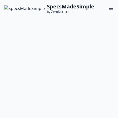
SpecsMadeSimple
by ZeroDocs.com