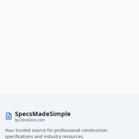
SpecsMadeSimple
by ZeroDocs.com
Your trusted source for professional construction
specifications and industry resources.