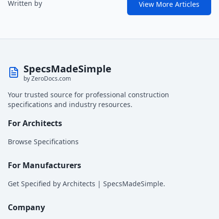
Written by
View More Articles
SpecsMadeSimple
by ZeroDocs.com
Your trusted source for professional construction
specifications and industry resources.
For Architects
Browse Specifications
For Manufacturers
Get Specified by Architects | SpecsMadeSimple.
Company