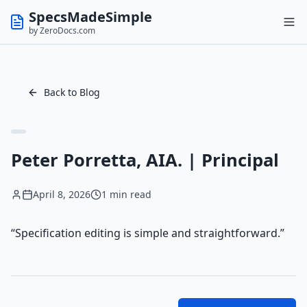
SpecsMadeSimple
by ZeroDocs.com
Back to Blog
Peter Porretta, AIA. | Principal
April 8, 2026
1 min read
“Specification editing is simple and straightforward.”